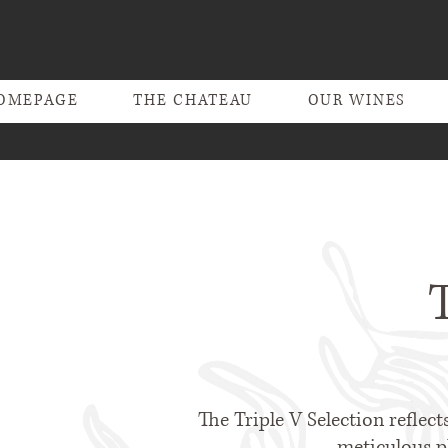
OMEPAGE
THE CHATEAU
OUR WINES
The Triple V Selection reflect
meticulous pl