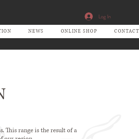
Log In
TION
NEWS
ONLINE SHOP
CONTAC
N
. This range is the result of a
f our region.