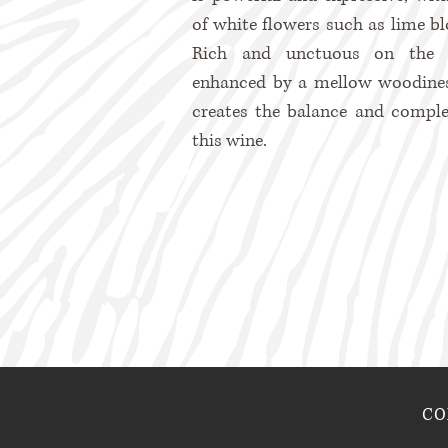
of white flowers such as lime b
Rich and unctuous on the p
enhanced by a mellow woodine
creates the balance and comple
this wine.
CO