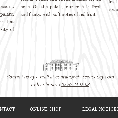
frui
lossom.
nose. On the palate, our rosé is fresh
roun
alate,
and fruity, with soft notes of red fruit.
ss that
xity of
Contact us by e-mail at
contact@chateaucoucy.com
or by phone at
05.57.24.16.08
NTACT
ONLINE SHOP
LEGAL NOTICE