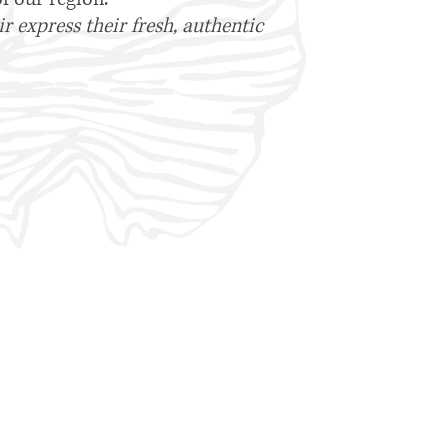
 express their fresh, authentic