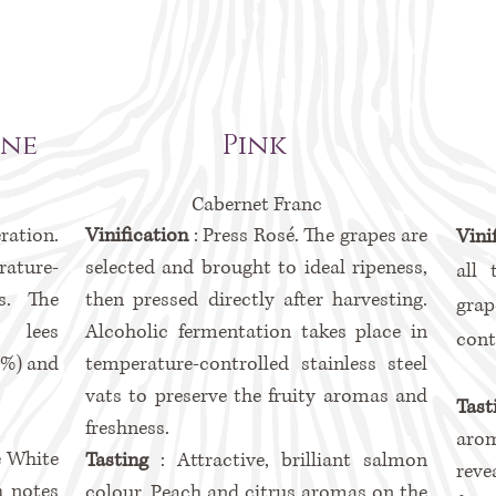
ine
Pink
Cabernet Franc
ration.
Vinification
: Press Rosé. The grapes are
Vini
ture-
selected and brought to ideal ripeness,
all 
ts. The
then pressed directly after harvesting.
grap
 lees
Alcoholic fermentation takes place in
cont
5%) and
temperature-controlled stainless steel
vats to preserve the fruity aromas and
Tas
freshness.
aro
e White
Tasting
: Attractive, brilliant salmon
reve
h notes
colour. Peach and citrus aromas on the