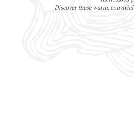
Discover these warm, convivial 