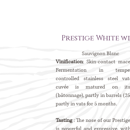
Prestige White w
Sauvignon Blanc
Vinification
: Skin-contact mace
Fermentation in tempera
controlled stainless steel va
cuvée is matured on its
(bâtonnage), partly in barrels (2
partly in vats for 5 months.
Tasting
: The nose of our Prestig
is powerful and expressive, wit