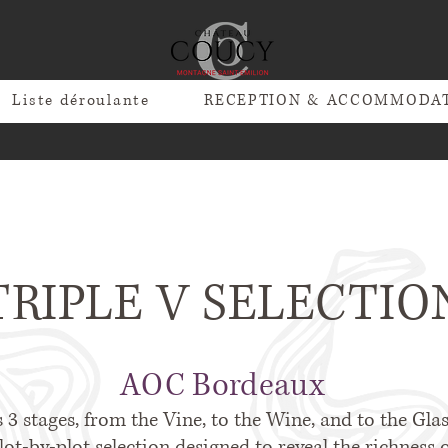
Liste déroulante
RECEPTION & ACCOMMODA
TRIPLE V SELECTIO
AOC Bordeaux
s 3 stages, from the Vine, to the Wine, and to the Glass
ot-by-plot selection designed to reveal the richness o