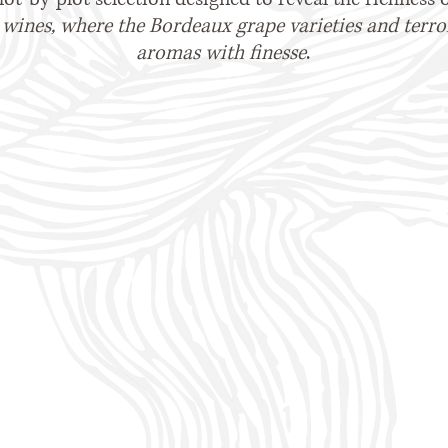
wines, where the Bordeaux grape varieties and terroir
aromas with finesse
.