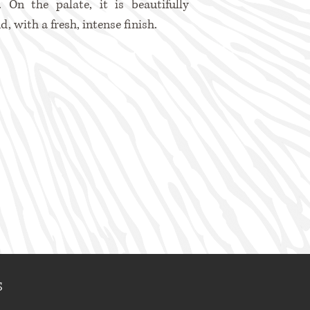
t. On the palate, it is beautifully
d, with a fresh, intense finish.
S