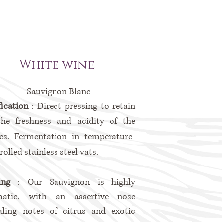
White wine
Sauvignon Blanc
fication
: Direct pressing to retain
the freshness and acidity of the
es. Fermentation in temperature-
rolled stainless steel vats.
ting
: Our Sauvignon is highly
matic, with an assertive nose
aling notes of citrus and exotic