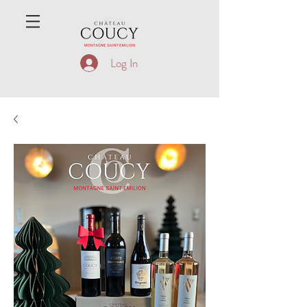
Log In