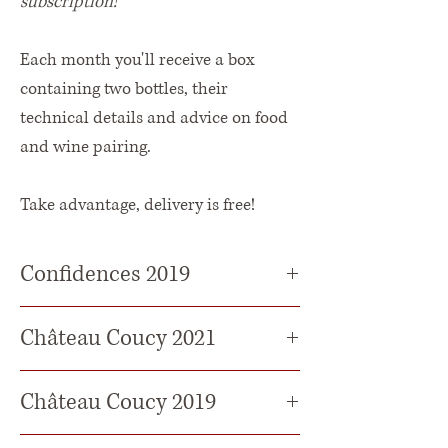
subscription!
Each month you'll receive a box
containing two bottles, their
technical details and advice on food
and wine pairing.
Take advantage, delivery is free!
Confidences 2019
The Colour
: Deep garnet red colour.
Château Coucy 2021
The nose :
A complex, intense wine
The Colour :
Deep, intense garnet-red
Château Coucy 2019
with beautiful notes of black fruit
with purple highlights.
and vanilla.
Grape varieties
: 85% Merlot - 15%