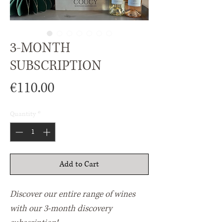
3-MONTH
SUBSCRIPTION
Price
€110.00
Quantity
*
Add to Cart
Discover our entire range of wines
with our 3-month discovery